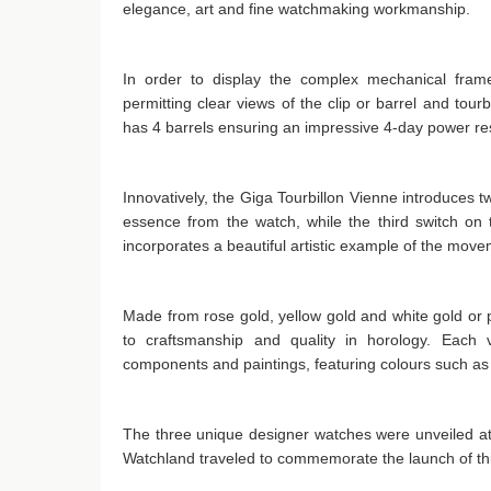
elegance, art and fine watchmaking workmanship.
In order to display the complex mechanical frame
permitting clear views of the clip or barrel and tourb
has 4 barrels ensuring an impressive 4-day power res
Innovatively, the Giga Tourbillon Vienne introduces 
essence from the watch, while the third switch on
incorporates a beautiful artistic example of the mov
Made from rose gold, yellow gold and white gold or
to craftsmanship and quality in horology. Each ve
components and paintings, featuring colours such a
The three unique designer watches were unveiled at
Watchland traveled to commemorate the launch of this 