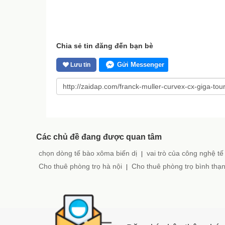
Chia sẻ tin đăng đến bạn bè
Gửi Messenger
Lưu tin
Các chủ đề đang được quan tâm
chọn dòng tế bào xôma biến dị
vai trò của công nghệ tế
|
Cho thuê phòng trọ hà nội
Cho thuê phòng trọ bình thạ
|