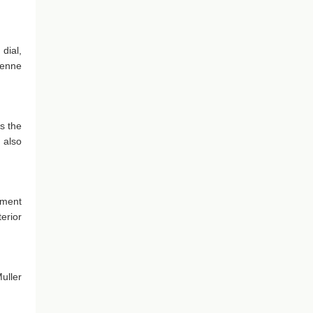
dial,
Vienne
s the
 also
tment
erior
uller