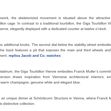
work, the skeletonized movement is situated above the attractive 
illon cage. In contrast to a traditional tourbillon, the Giga Tourbillon 
erve, elegantly displayed with a dedicated counter at twelve o'clock.
two additional knobs. The second dial below the stability wheel embodie
 the back features a pit that exposes the main and third wheels and
ement.
replica Jacob and Co. watches
 platinum, the Giga Tourbillon Vienne embodies Franck Muller’s commi
rsion draws inspiration from Viennese architectural interiors, ext
s warm champagne, genuine white and elegant blue.
 an unique dinner at Schönbrunn Structure in Vienna, where Franck M
distinctive collection.