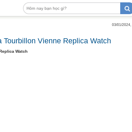
03/01/2024,
 Tourbillon Vienne Replica Watch
 Replica Watch