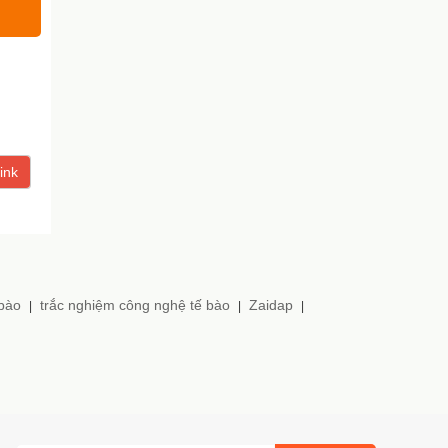
ink
 bào
trắc nghiệm công nghệ tế bào
Zaidap
|
|
|