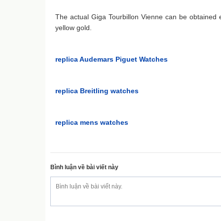
The actual Giga Tourbillon Vienne can be obtained e
yellow gold.
replica Audemars Piguet Watches
replica Breitling watches
replica mens watches
Bình luận về bài viết này