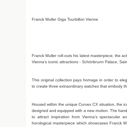
Franck Muller Giga Tourbillon Vienne
Franck Muller roll-outs his latest masterpiece, the ac
Vienna’s iconic attractions - Schönbrunn Palace, Sa
This original collection pays homage in order to el
to create three extraordinary watches that embody the 
Housed within the unique Curvex CX situation, the ic
designed and equipped with a new motion. The hands,
to attract inspiration from Vienna’s spectacular a
horological masterpiece which showcases Franck Mull