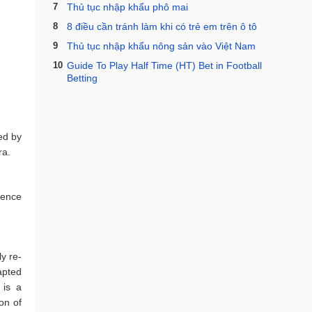
7
Thủ tục nhập khẩu phô mai
8
8 điều cần tránh làm khi có trẻ em trên ô tô
9
Thủ tục nhập khẩu nông sản vào Việt Nam
10
Guide To Play Half Time (HT) Bet in Football
Betting
ed by
ra.
ience
y re-
apted
 is a
on of