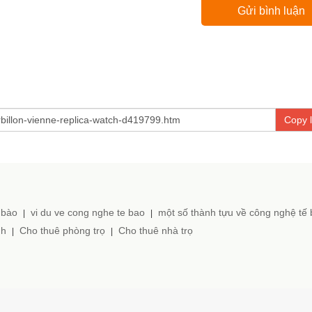
Copy l
 bào
vi du ve cong nghe te bao
một số thành tựu về công nghệ tế
|
|
nh
Cho thuê phòng trọ
Cho thuê nhà trọ
|
|