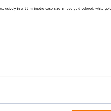
xclusively in a 38 milimetre case size in rose gold colored, white gol