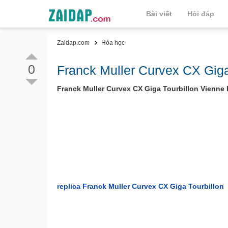
Bài viết
Hỏi đáp
Zaidap.com
Hóa học
0
Franck Muller Curvex CX Giga
Franck Muller Curvex CX Giga Tourbillon Vienne
replica Franck Muller Curvex CX Giga Tourbillon