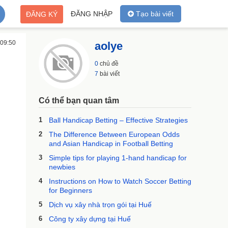
ĐĂNG NHẬP
Tạo bài viết
ĐĂNG KÝ
 09:50
aolye
0
chủ đề
7
bài viết
Có thể bạn quan tâm
1
Ball Handicap Betting – Effective Strategies
2
The Difference Between European Odds
and Asian Handicap in Football Betting
3
Simple tips for playing 1-hand handicap for
newbies
4
Instructions on How to Watch Soccer Betting
for Beginners
5
Dịch vụ xây nhà trọn gói tại Huế
6
Công ty xây dựng tại Huế