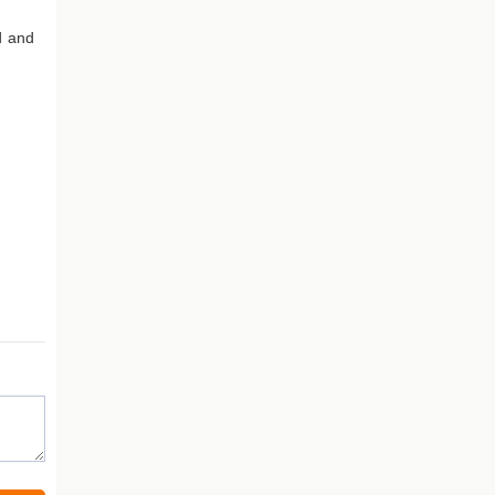
d and