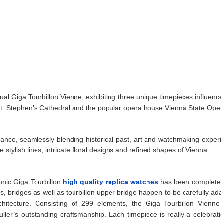
tual Giga Tourbillon Vienne, exhibiting three unique timepieces influenc
int. Stephen’s Cathedral and the popular opera house Vienna State Ope
egance, seamlessly blending historical past, art and watchmaking exper
stylish lines, intricate floral designs and refined shapes of Vienna.
onic Giga Tourbillon
high quality replica watches
has been completel
 bridges as well as tourbillon upper bridge happen to be carefully ad
rchitecture. Consisting of 299 elements, the Giga Tourbillon Vienne
er’s outstanding craftsmanship. Each timepiece is really a celebrati