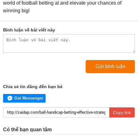
world of football betting at and elevate your chances of
winning big!
Bình luận về bài viết này
Chia sẻ tin đăng đến bạn bè
Gửi Messenger
Copy link
Có thể bạn quan tâm