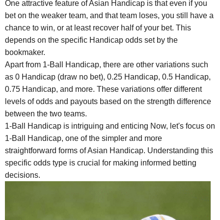
One attractive feature of Asian Handicap is that even if you
bet on the weaker team, and that team loses, you still have a
chance to win, or at least recover half of your bet. This
depends on the specific Handicap odds set by the
bookmaker.
Apart from 1-Ball Handicap, there are other variations such
as 0 Handicap (draw no bet), 0.25 Handicap, 0.5 Handicap,
0.75 Handicap, and more. These variations offer different
levels of odds and payouts based on the strength difference
between the two teams.
1-Ball Handicap is intriguing and enticing Now, let's focus on
1-Ball Handicap, one of the simpler and more
straightforward forms of Asian Handicap. Understanding this
specific odds type is crucial for making informed betting
decisions.