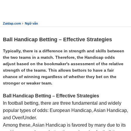
›
Zaidap.com
Ngữ văn
Ball Handicap Betting – Effective Strategies
Typically, there is a difference in strength and skills between
the two teams in a match. Therefore, the Handicap odds
adjust based on the bookmaker's assessment of the relative
strength of the teams. This allows bettors to have a fair
chance of winning regardless of whether they bet on the
stronger or weaker team.
Ball Handicap Betting – Effective Strategies
In football betting, there are three fundamental and widely
popular types of odds: European Handicap, Asian Handicap,
and Over/Under.
Among these, Asian Handicap is favored by many due to its