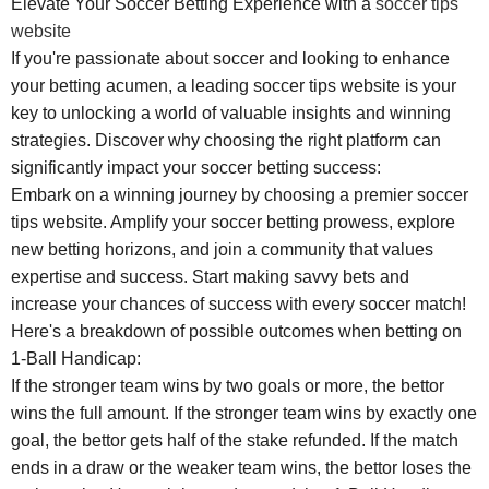
Elevate Your Soccer Betting Experience with a
soccer tips
website
If you're passionate about soccer and looking to enhance
your betting acumen, a leading soccer tips website is your
key to unlocking a world of valuable insights and winning
strategies. Discover why choosing the right platform can
significantly impact your soccer betting success:
Embark on a winning journey by choosing a premier soccer
tips website. Amplify your soccer betting prowess, explore
new betting horizons, and join a community that values
expertise and success. Start making savvy bets and
increase your chances of success with every soccer match!
Here's a breakdown of possible outcomes when betting on
1-Ball Handicap:
If the stronger team wins by two goals or more, the bettor
wins the full amount. If the stronger team wins by exactly one
goal, the bettor gets half of the stake refunded. If the match
ends in a draw or the weaker team wins, the bettor loses the