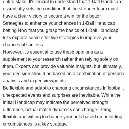
entire stake. It's crucial to understand that 1-Ball Handicap
essentially sets the condition that the stronger team must
have a clear victory to secure a win for the bettor.
Strategies to enhance your chances in 1-Ball Handicap
betting Now that you grasp the basics of 1-Ball Handicap,
let's explore some effective strategies to improve your
chances of success:
However, it's essential to use these opinions as a
supplement to your research rather than relying solely on
them. Experts can provide valuable insights, but ultimately,
your decision should be based on a combination of personal
analysis and expert viewpoints.
Be flexible and adapt to changing circumstances In football,
unexpected events and surprises are inevitable. While the
initial Handicap may indicate the perceived strength
difference, actual match dynamics can change. Being
flexible and willing to change your bets based on unfolding
circumstances is a key strategy.