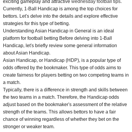
exciting gameplay and attractive
wednesday football tips
.
Currently, 1-Ball Handicap is among the top choices for
bettors. Let's delve into the details and explore effective
strategies for this type of betting.
Understanding Asian Handicap in General is an ideal
platform for football betting Before delving into 1-Ball
Handicap, let's briefly review some general information
about Asian Handicap.
Asian Handicap, or Handicap (HDP), is a popular type of
odds offered by the bookmaker. This type of odds aims to
create fairness for players betting on two competing teams in
a match.
Typically, there is a difference in strength and skills between
the two teams in a match. Therefore, the Handicap odds
adjust based on the bookmaker's assessment of the relative
strength of the teams. This allows bettors to have a fair
chance of winning regardless of whether they bet on the
stronger or weaker team.