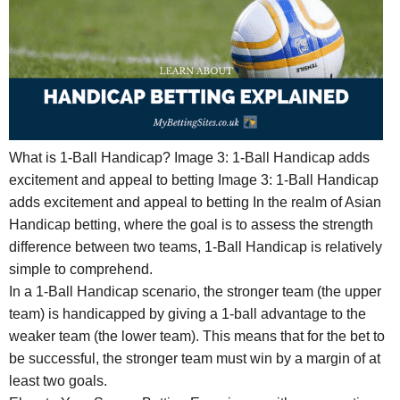
What is 1-Ball Handicap? Image 3: 1-Ball Handicap adds
excitement and appeal to betting Image 3: 1-Ball Handicap
adds excitement and appeal to betting In the realm of Asian
Handicap betting, where the goal is to assess the strength
difference between two teams, 1-Ball Handicap is relatively
simple to comprehend.
In a 1-Ball Handicap scenario, the stronger team (the upper
team) is handicapped by giving a 1-ball advantage to the
weaker team (the lower team). This means that for the bet to
be successful, the stronger team must win by a margin of at
least two goals.