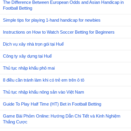
The Difference Between European Odds and Asian Handicap in
Football Betting
Simple tips for playing 1-hand handicap for newbies
Instructions on How to Watch Soccer Betting for Beginners
Dịch vụ xây nhà trọn gói tại Huế
Công ty xây dựng tại Huế
Thủ tục nhập khẩu phô mai
8 điều cần tránh làm khi có trẻ em trên ô tô
Thủ tục nhập khẩu nông sản vào Việt Nam
Guide To Play Half Time (HT) Bet in Football Betting
Game Bài Phỏm Online: Hướng Dẫn Chi Tiết và Kinh Nghiệm
Thắng Cược