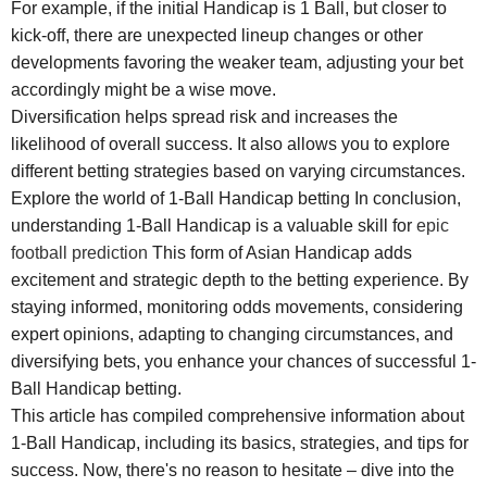
For example, if the initial Handicap is 1 Ball, but closer to
kick-off, there are unexpected lineup changes or other
developments favoring the weaker team, adjusting your bet
accordingly might be a wise move.
Diversification helps spread risk and increases the
likelihood of overall success. It also allows you to explore
different betting strategies based on varying circumstances.
Explore the world of 1-Ball Handicap betting In conclusion,
understanding 1-Ball Handicap is a valuable skill for
epic
football prediction
This form of Asian Handicap adds
excitement and strategic depth to the betting experience. By
staying informed, monitoring odds movements, considering
expert opinions, adapting to changing circumstances, and
diversifying bets, you enhance your chances of successful 1-
Ball Handicap betting.
This article has compiled comprehensive information about
1-Ball Handicap, including its basics, strategies, and tips for
success. Now, there's no reason to hesitate – dive into the